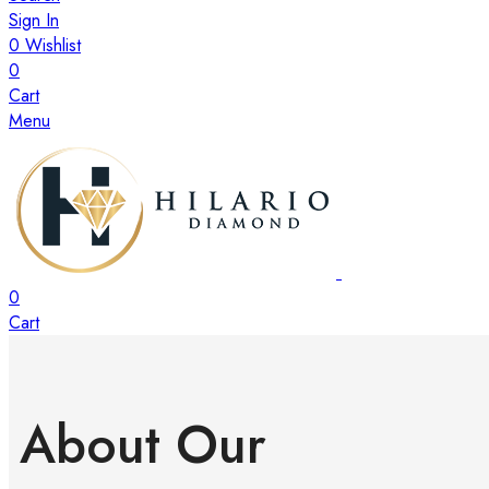
Sign In
0
Wishlist
0
Cart
Menu
0
Cart
About Our