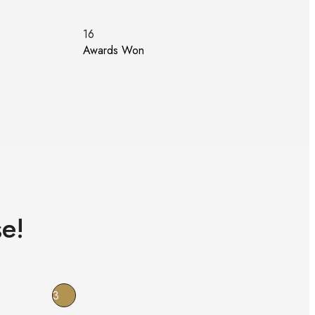
16
Awards Won
e!
3