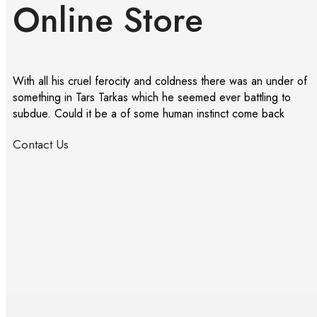
Online Store
With all his cruel ferocity and coldness there was an under of
something in Tars Tarkas which he seemed ever battling to
subdue. Could it be a of some human instinct come back
Contact Us