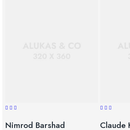
Nimrod Barshad
Claude 