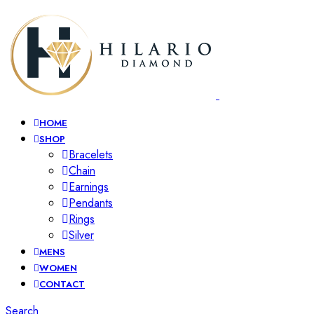
HOME
SHOP
Bracelets
Chain
Earnings
Pendants
Rings
Silver
MENS
WOMEN
CONTACT
Search