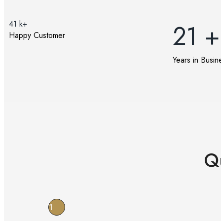
41
k+
21
+
Happy Customer
Years in Busin
Q
1