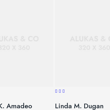
K. Amadeo
Linda M. Dugan