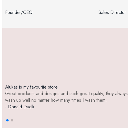
Founder/CEO
Sales Director
Alukas is my favourite store
Great products and designs and such great quality, they always
wash up well no matter how many times I wash them.
- Donald Duclk