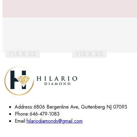
Address:
6806 Bergenline Ave, Guttenberg NJ 07093
Phone:
646-479-1083
Email:
hilariodiamonds@gmail.com