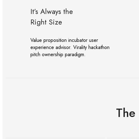
It’s Always the
Right Size
Value proposition incubator user
experience advisor. Virality hackathon
pitch ownership paradigm.
The