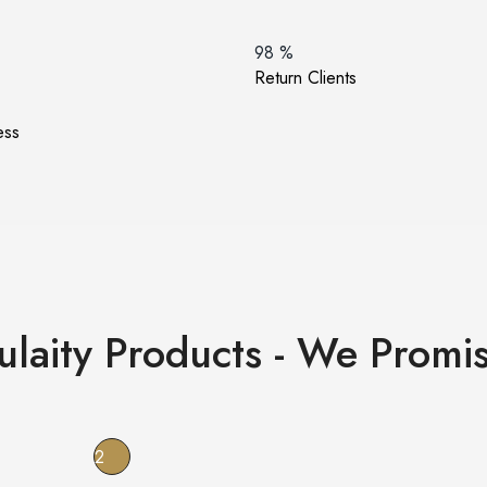
98
%
Return Clients
ess
ulaity Products - We Promis
2