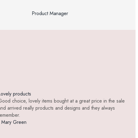
Product Manager
Lovely products
Be
Good choice, lovely items bought at a great price in the sale
Be
and arrived really products and designs and they always
it
remember.
- 
- Mary Green