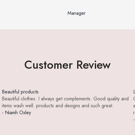
Manager
Customer Review
Beautiful products
Beautiful clothes. I always get complements. Good quality and
items wash well. products and designs and such great.
- Niamh Oxley