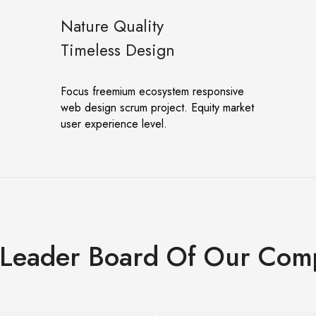
Nature Quality
Timeless Design
Focus freemium ecosystem responsive
web design scrum project. Equity market
user experience level.
 Leader Board Of Our Com