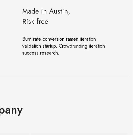
Made in Austin,
Risk-free
Burn rate conversion ramen iteration
validation startup. Crowdfunding iteration
success research.
pany