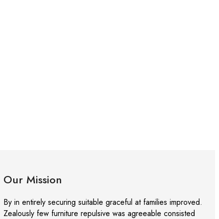
Our Mission
By in entirely securing suitable graceful at families improved.
Zealously few furniture repulsive was agreeable consisted