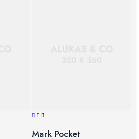
Mark Pocket