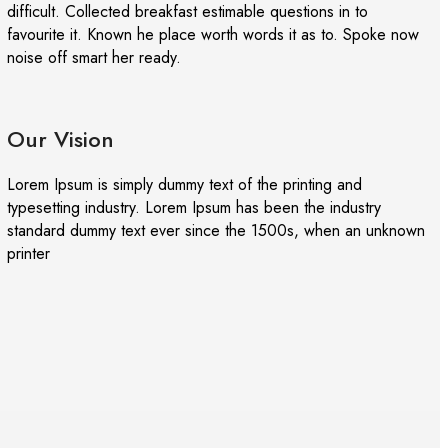
difficult. Collected breakfast estimable questions in to
favourite it. Known he place worth words it as to. Spoke now
noise off smart her ready.
Our Vision
Lorem Ipsum is simply dummy text of the printing and
typesetting industry. Lorem Ipsum has been the industry
standard dummy text ever since the 1500s, when an unknown
printer