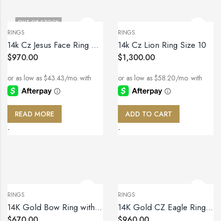
OUT OF STOCK
RINGS
RINGS
14k Cz Jesus Face Ring Size 9.5
14k Cz Lion Ring Size 10
$
970.00
$
1,300.00
READ MORE
ADD TO CART
-
-
RINGS
RINGS
14K Gold Bow Ring with Sparkling Zirconia – Size 7
14K Gold CZ Eagle Ring – Size 11
$
670.00
$
960.00