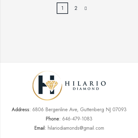
1
2
Address:
6806 Bergenline Ave, Guttenberg NJ 07093
Phone:
646-479-1083
Email:
hilariodiamonds@gmail.com