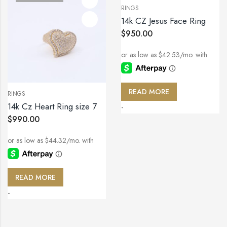
RINGS
14k CZ Jesus Face Ring
$
950.00
READ MORE
RINGS
14k Cz Heart Ring size 7
-
$
990.00
READ MORE
-