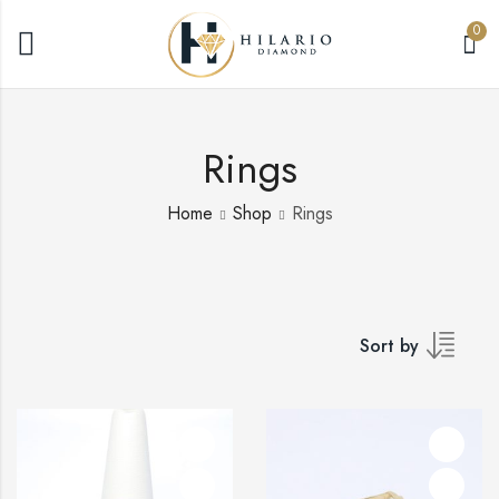
0
Rings
Home
Shop
Rings
Sort by