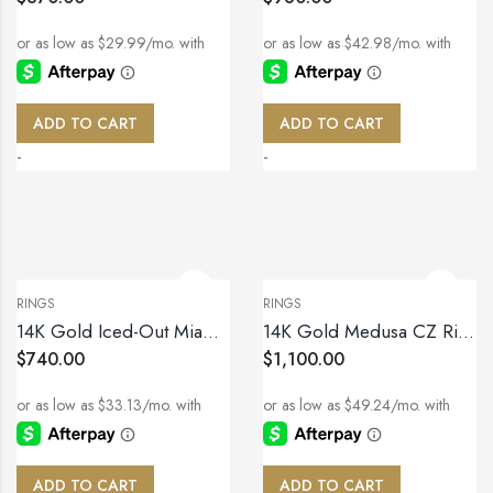
ADD TO CART
ADD TO CART
-
-
RINGS
RINGS
14K Gold Iced-Out Miami Cuban Link Ring – Size 10
14K Gold Medusa CZ Ring – Size 11
$
740.00
$
1,100.00
ADD TO CART
ADD TO CART