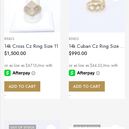
RINGS
RINGS
14k Cross Cz Ring Size 11
14k Cuban Cz Ring Size 10.5
$
1,500.00
$
990.00
ADD TO CART
ADD TO CART
-
-
OUT OF STOCK
OUT OF STOCK