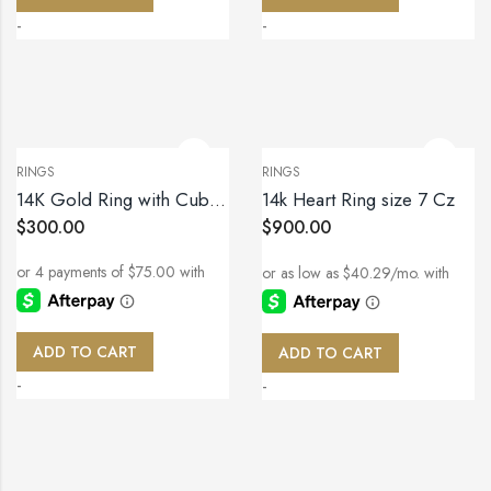
-
-
RINGS
RINGS
14K Gold Ring with Cubic Zirconia – Size 7
14k Heart Ring size 7 Cz
$
300.00
$
900.00
ADD TO CART
ADD TO CART
-
-