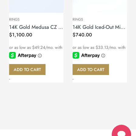
RINGS
RINGS
14K Gold Medusa CZ Ring – Size 11
14K Gold Iced-Out Miami Cuban Link Ring – Size 10
$
1,100.00
$
740.00
ADD TO CART
ADD TO CART
-
-