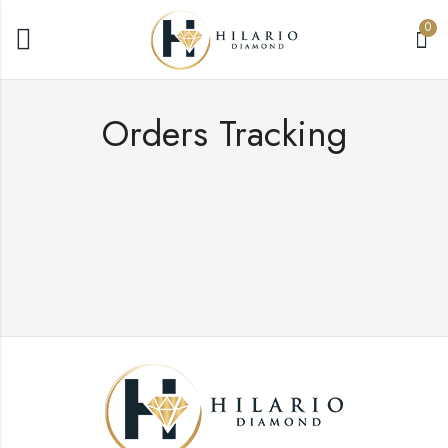
0
Orders Tracking