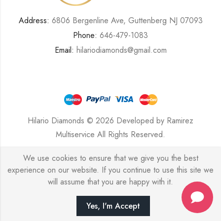
Address:
6806 Bergenline Ave, Guttenberg NJ 07093
Phone:
646-479-1083
Email:
hilariodiamonds@gmail.com
Hilario Diamonds © 2026 Developed by
Ramirez
Multiservice
All Rights Reserved.
We use cookies to ensure that we give you the best
experience on our website. If you continue to use this site we
will assume that you are happy with it.
Yes, I'm Accept
HOME
SHOP
SEARCH
ACCOUNT